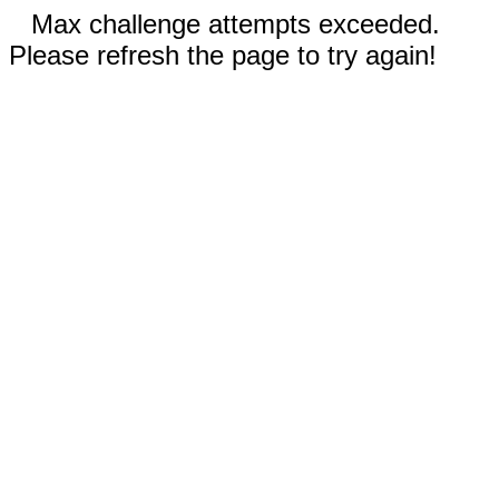
Max challenge attempts exceeded.
Please refresh the page to try again!