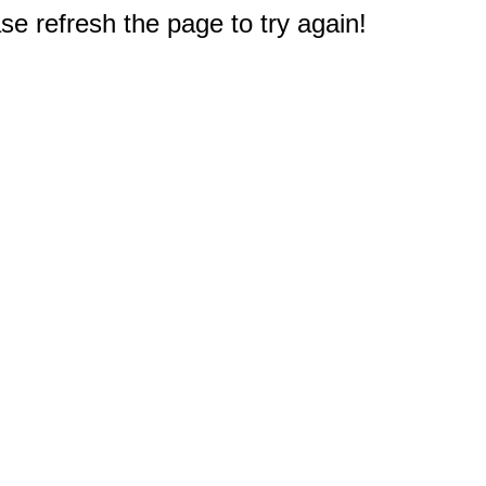
e refresh the page to try again!