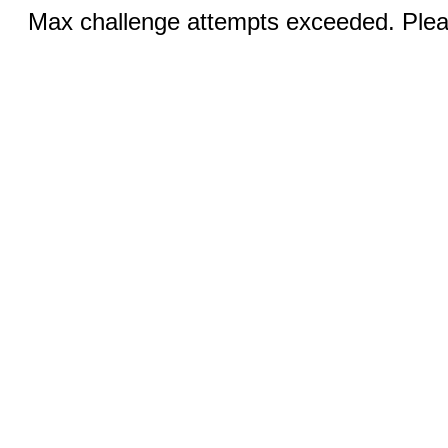
Max challenge attempts exceeded. Pleas