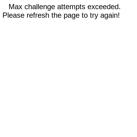
Max challenge attempts exceeded.
Please refresh the page to try again!