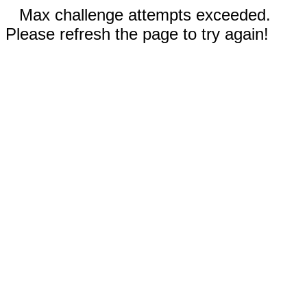
Max challenge attempts exceeded.
Please refresh the page to try again!