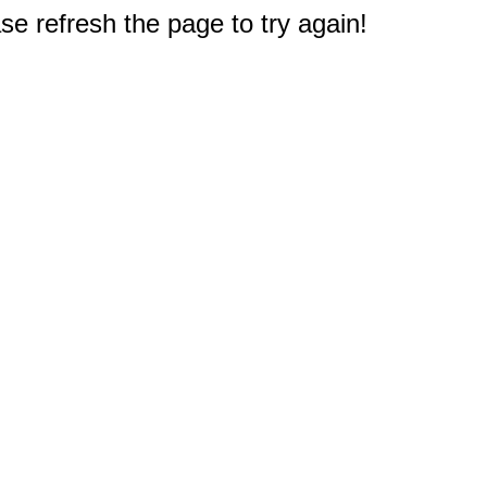
e refresh the page to try again!