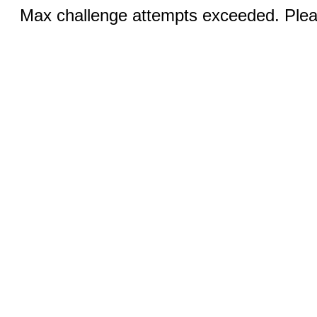
Max challenge attempts exceeded. Pleas